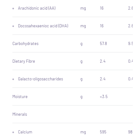
Arachidonic acid (AA)
mg
16
2.6
Docosahexaenioc acid (DHA)
mg
16
2.6
Carbohydrates
g
57.8
9.5
Dietary Fibre
g
2.4
0.4
Galacto-oligosaccharides
g
2.4
0.4
Moisture
g
<3.5
Minerals
Calcium
mg
595
98