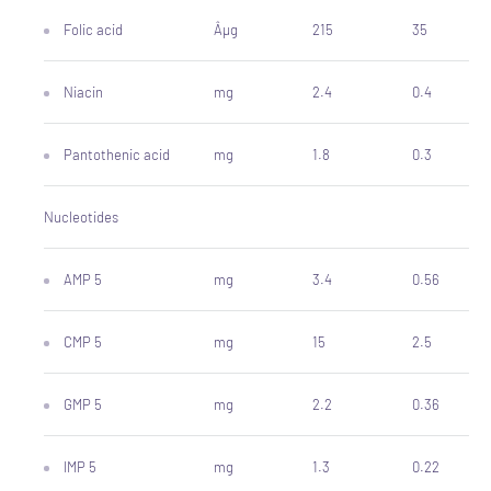
Folic acid
Âµg
215
35
Niacin
mg
2.4
0.4
Pantothenic acid
mg
1.8
0.3
Nucleotides
AMP 5
mg
3.4
0.56
CMP 5
mg
15
2.5
GMP 5
mg
2.2
0.36
IMP 5
mg
1.3
0.22