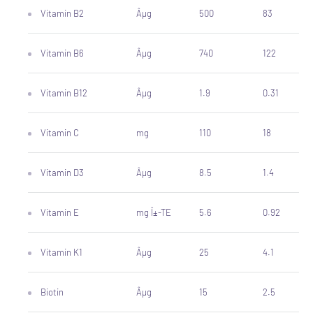
Vitamin B2
Âµg
500
83
Vitamin B6
Âµg
740
122
Vitamin B12
Âµg
1.9
0.31
Vitamin C
mg
110
18
Vitamin D3
Âµg
8.5
1.4
Vitamin E
mg Î±-TE
5.6
0.92
Vitamin K1
Âµg
25
4.1
Biotin
Âµg
15
2.5