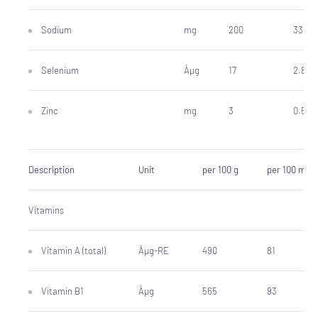
Sodium
mg
200
33
Selenium
Âµg
17
2.8
Zinc
mg
3
0.5
Description
Unit
per 100 g
per 100 ml
Vitamins
Vitamin A (total)
Âµg-RE
490
81
Vitamin B1
Âµg
565
93