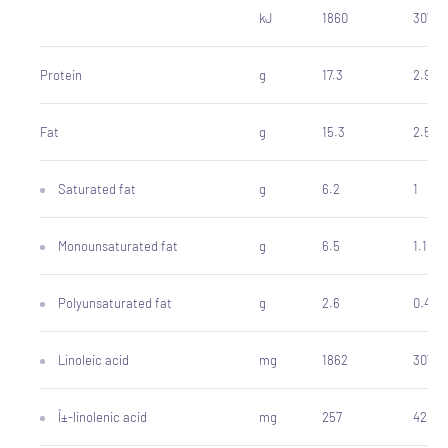
kJ
1860
307
Protein
g
17.3
2.9
Fat
g
15.3
2.5
Saturated fat
g
6.2
1
Monounsaturated fat
g
6.5
1.1
Polyunsaturated fat
g
2.6
0.43
Linoleic acid
mg
1862
307
Î±-linolenic acid
mg
257
42