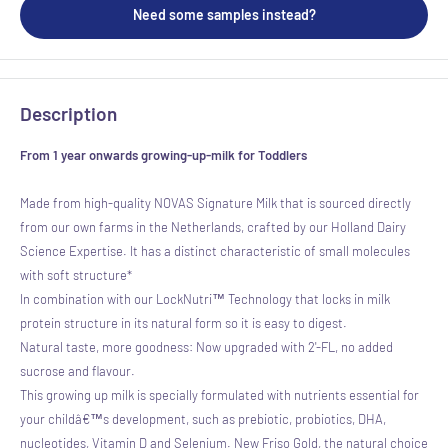
Need some samples instead?
Description
From 1 year onwards growing-up-milk for Toddlers
Made from high-quality NOVAS Signature Milk that is sourced directly
from our own farms in the Netherlands, crafted by our Holland Dairy
Science Expertise. It has a distinct characteristic of small molecules
with soft structure*
In combination with our LockNutri™ Technology that locks in milk
protein structure in its natural form so it is easy to digest.
Natural taste, more goodness: Now upgraded with 2'-FL, no added
sucrose and flavour.
This growing up milk is specially formulated with nutrients essential for
your childâ€™s development, such as prebiotic, probiotics, DHA,
nucleotides, Vitamin D and Selenium. New Friso Gold, the natural choice