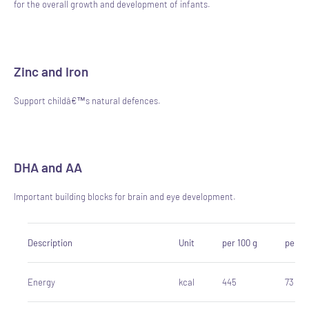
for the overall growth and development of infants.
Zinc and Iron
Support childâ€™s natural defences.
DHA and AA
Important building blocks for brain and eye development.
Description
Unit
per 100 g
per 10
Energy
kcal
445
73