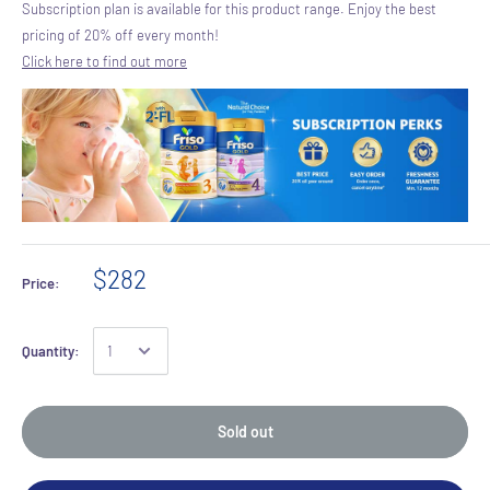
Subscription plan is available for this product range. Enjoy the best
pricing of 20% off every month!
Click here to find out more
$282
Price:
Quantity:
Sold out