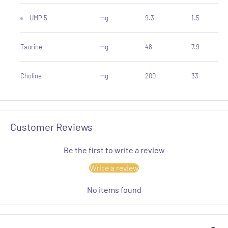
UMP 5
mg
9.3
1.5
Taurine
mg
48
7.9
Choline
mg
200
33
Customer Reviews
Be the first to write a review
Write a review
No items found