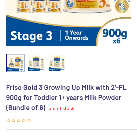
Friso Gold 3 Growing Up Milk with 2'-FL
900g for Toddler 1+ years Milk Powder
(Bundle of 6)
· out of stock