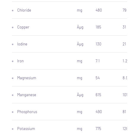
Chloride
mg
480
79
Copper
Âµg
185
31
Iodine
Âµg
130
21
Iron
mg
7.1
1.2
Magnesium
mg
54
8.9
Manganese
Âµg
615
101
Phosphorus
mg
490
81
Potassium
mg
775
128