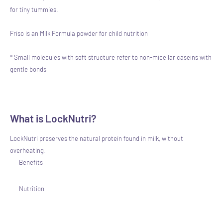
for tiny tummies.
Friso is an Milk Formula powder for child nutrition
* Small molecules with soft structure refer to non-micellar caseins with
gentle bonds
What is LockNutri?
LockNutri preserves the natural protein found in milk, without
overheating.
Benefits
Nutrition