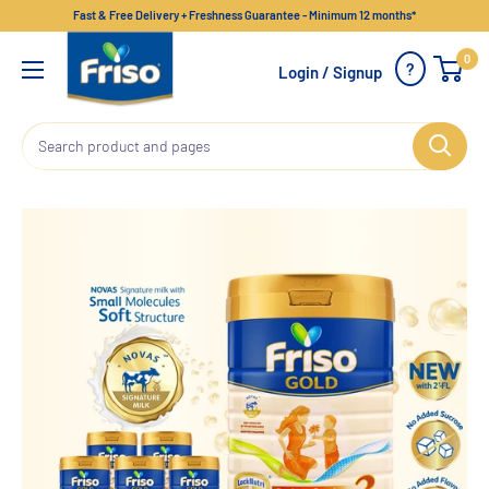
Fast & Free Delivery + Freshness Guarantee - Minimum 12 months*
0
?
Login / Signup