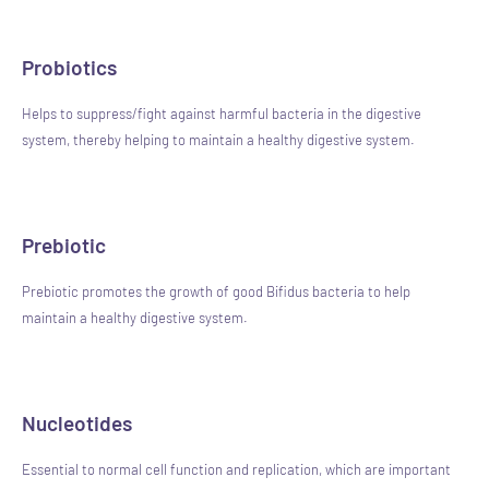
Probiotics
Helps to suppress/fight against harmful bacteria in the digestive
system, thereby helping to maintain a healthy digestive system.
Prebiotic
Prebiotic promotes the growth of good Bifidus bacteria to help
maintain a healthy digestive system.
Nucleotides
Essential to normal cell function and replication, which are important