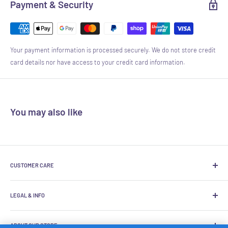
Payment & Security
Your payment information is processed securely. We do not store credit
card details nor have access to your credit card information.
You may also like
CUSTOMER CARE
About Us
LEGAL & INFO
Product Inquiry Hotline
FAQ
Terms Of Use
ABOUT OUR STORE
Exchange Policy