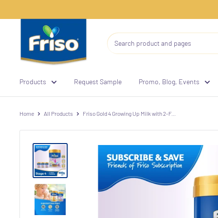
Products
Request Sample
Promo, Blog, Events
Home
All Products
Friso Gold 4 Growing Up Milk with 2-F...