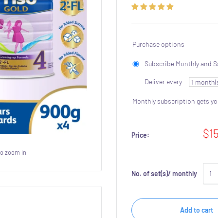
Purchase options
Subscribe Monthly and S
Deliver every
Monthly subscription gets y
$1
Price:
to zoom in
No. of set(s)/ monthly
Add to cart