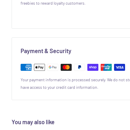
freebies to reward loyalty customers.
Payment & Security
Your payment information is processed securely. We do not sto
have access to your credit card information.
You may also like