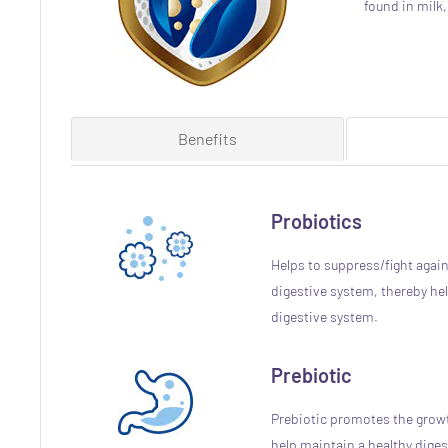
found in milk
Benefits
Probiotics
Helps to suppress/fight again
digestive system, thereby hel
digestive system.
Prebiotic
Prebiotic promotes the growt
help maintain a healthy dige