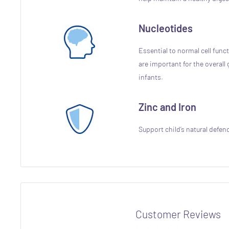
Nucleotides
Essential to normal cell func
are important for the overal
infants.
Zinc and Iron
Support child’s natural defen
Customer Reviews