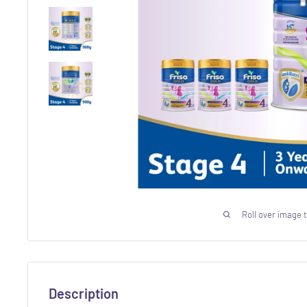
Roll over image 
Description