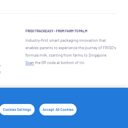
FRISO TRACKEASY - FROM FARM TO PALM
Industry-first smart packaging innovation that
enables parents to experience the journey of FRISO's
formula milk, starting from farms to Singapore.
Scan
the QR code at bottom of tin.
e
f
We Accept
Cookies Settings
Accept All Cookies