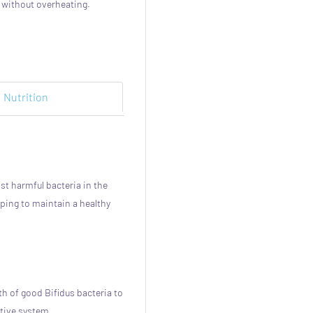
, without overheating.
Nutrition
st harmful bacteria in the
ping to maintain a healthy
h of good Bifidus bacteria to
stive system.