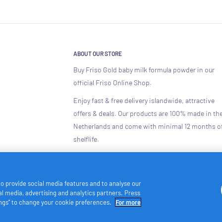
ABOUT OUR STORE
Buy Friso Gold baby milk formula powder in our
official Friso Online Shop.
Enjoy fast & free delivery islandwide, attractive
offers & deals. Our products are 100% made in th
Netherlands and come with minimal 12 months o
shelflife.
to provide social media features and to analyse our
ial media, advertising and analytics partners. Press
tings” to change your cookie preferences.
For more