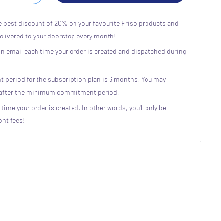
e best discount of 20% on your favourite Friso products and
delivered to your doorstep every month!
ion email each time your order is created and dispatched during
eriod for the subscription plan is 6 months. You may
n after the minimum commitment period.
 time your order is created. In other words, you'll only be
ont fees!