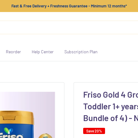
Fast & Free Delivery + Freshness Guarantee - Minimum 12 months*
Reorder
Help Center
Subscription Plan
Friso Gold 4 Gr
Toddler 1+ year
Bundle of 4) -
Save 20%