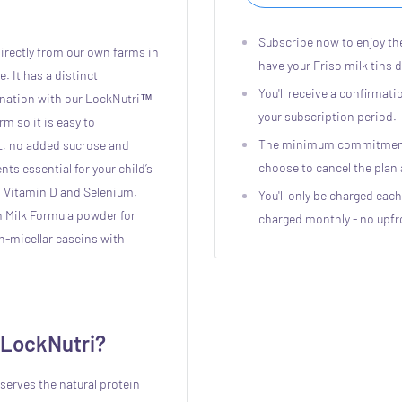
Subscribe now to enjoy th
irectly from our own farms in
have your Friso milk tins 
. It has a distinct
You'll receive a confirmat
nation with our LockNutri™
your subscription period.
rm so it is easy to
The minimum commitment p
L, no added sucrose and
choose to cancel the pla
nts essential for your child’s
, Vitamin D and Selenium.
You'll only be charged each
n Milk Formula powder for
charged monthly - no upfr
on-micellar caseins with
 LockNutri?
serves the natural protein