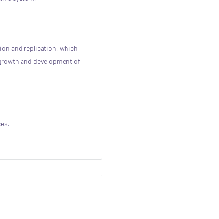
tion and replication, which
l growth and development of
ces.