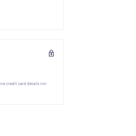
re credit card details nor