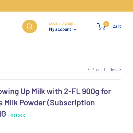
Login / Signup
0
Cart
My account
Prev
Next
owing Up Milk with 2-FL 900g for
s Milk Powder (Subscription
 NG
· instock