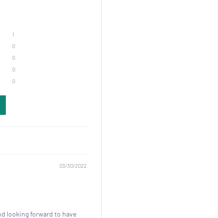
1
0
0
0
0
03/30/2022
nd looking forward to have