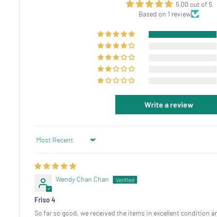
5.00 out of 5
Based on 1 review
Write a review
Sort by
Wendy Chan Chan
Friso 4
So far so good, we received the items in excellent condition a