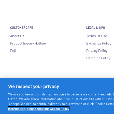
CUSTOMER CARE
LEGAL & INFO
About Us
Terms Of Use
Product Inquiry Hotline
Exchange Policy
FAQ
Privacy Policy
Shipping Policy
We respect your privacy
We use cookies and similar technologies to personalise content and ads, 
traffic. We also share information about your use of our site with our soc
© Friso Singapore
“Accept Cookies” to continue directly to our website or click “Cookie Set
information, please read our Cookie Policy