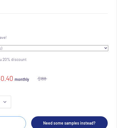
ave!
ou 20% discount
50.40
$188
monthly
Need some samples instead?