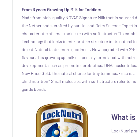
From 3 years Growing Up Milk for Toddlers
Made from high-quality NOVAS Signature Milk that is sourced d
the Netherlands, crafted by our Holland Dairy Science Expertise
characteristic of small molecules with soft structure*
In combi
Technology that locks in milk protein structure in its natural fo
digest.
Natural taste, more goodness: Now upgraded with 2'-F
flavour.
This growing up milk is specially formulated with nutrie
development, such as prebiotic, probiotics, DHA, nucleotides
New Friso Gold, the natural choice for tiny tummies.
Friso is a
child nutrition
* Small molecules with soft structure refer to n
gentle bonds
What is
LockNutri pre