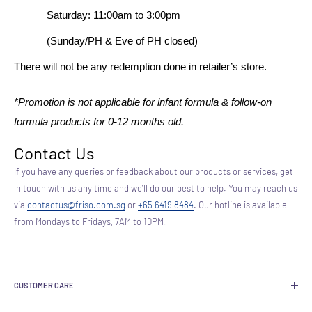
Saturday: 11:00am to 3:00pm
(Sunday/PH & Eve of PH closed)
There will not be any redemption done in retailer’s store.
*Promotion is not applicable for infant formula & follow-on
formula products for 0-12 months old.
Contact Us
If you have any queries or feedback about our products or services, get
in touch with us any time and we’ll do our best to help. You may reach us
via
contactus@friso.com.sg
or
+65 6419 8484
. Our hotline is available
from Mondays to Fridays, 7AM to 10PM.
CUSTOMER CARE
About Us