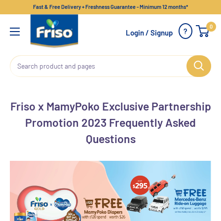
Fast & Free Delivery + Freshness Guarantee - Minimum 12 months*
0
?
Login / Signup
Friso x MamyPoko Exclusive Partnership
Promotion 2023 Frequently Asked
Questions