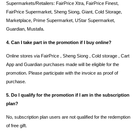
Supermarkets/Retailers: FairPrice Xtra, FairPrice Finest,
FairPrice Supermarket, Sheng Siong, Giant, Cold Storage,
Marketplace, Prime Supermarket, UStar Supermarket,
Guardian, Mustafa.
4. Can I take part in the promotion if I buy online?
Online stores via FairPrice , Sheng Siong , Cold storage , Cart
App and Guardian purchases made will be eligible for the
promotion. Please participate with the invoice as proof of
purchase.
5. Do I qualify for the promotion if I am in the subscription
plan?
No, subscription plan users are not qualified for the redemption
of free gift.