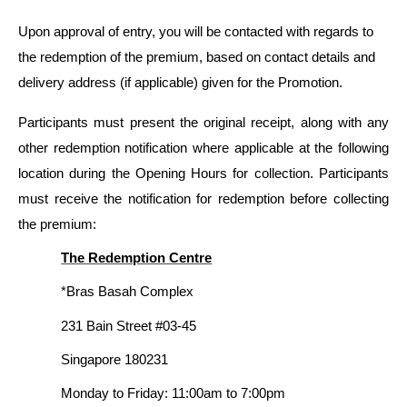
Upon approval of entry, you will be contacted with regards to
the redemption of the premium, based on contact details and
delivery address (if applicable) given for the Promotion.
Participants must present the original receipt, along with any
other redemption notification where applicable at the following
location during the Opening Hours for collection. Participants
must receive the notification for redemption before collecting
the premium:
The Redemption Centre
*Bras Basah Complex
231 Bain Street #03-45
Singapore 180231
Monday to Friday: 11:00am to 7:00pm